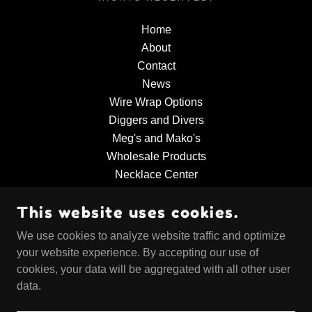
Home
About
Contact
News
Wire Wrap Options
Diggers and Divers
Meg's and Mako's
Wholesale Products
Necklace Center
Educational Products
This website uses cookies.
Collector's Corner
Sharky's Paleo World
We use cookies to analyze website traffic and optimize
Ordering Information
your website experience. By accepting our use of
cookies, your data will be aggregated with all other user
data.
POWERED BY