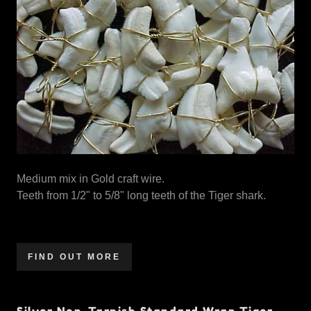
Medium mix in Gold craft wire.
Teeth from 1/2" to 5/8" long teeth of the Tiger shark.
FIND OUT MORE
Silver Non-Tarnish Standard Wrap Tiger