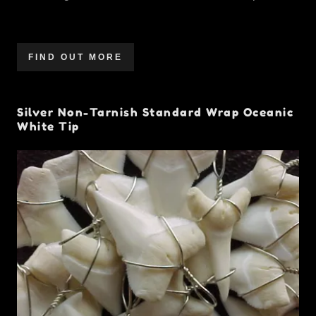
FIND OUT MORE
Silver Non-Tarnish Standard Wrap Oceanic
White Tip