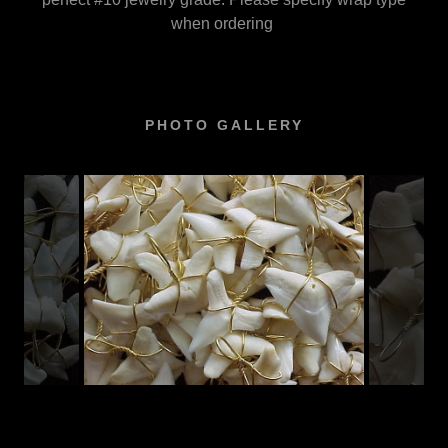
when ordering
PHOTO GALLERY