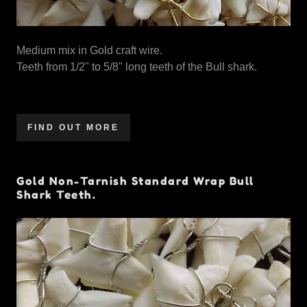
Medium mix in Gold craft wire.
Teeth from 1/2" to 5/8" long teeth of the Bull shark.
FIND OUT MORE
Gold Non-Tarnish Standard Wrap Bull
Shark Teeth.