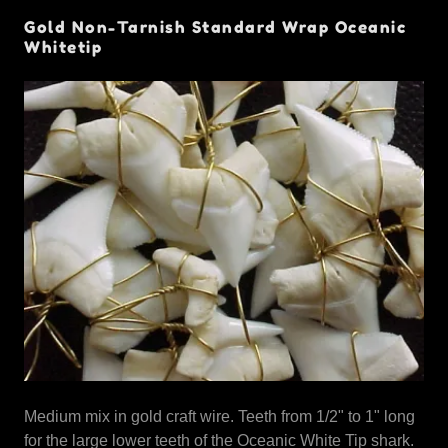
Gold Non-Tarnish Standard Wrap Oceanic
Whitetip
Medium mix in gold craft wire. Teeth from 1/2" to 1" long
for the large lower teeth of the Oceanic White Tip shark.