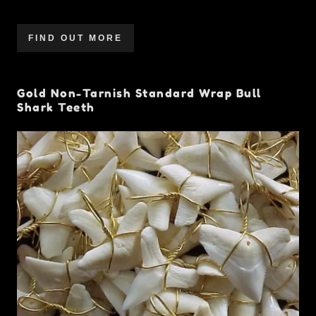
FIND OUT MORE
Gold Non-Tarnish Standard Wrap Bull
Shark Teeth