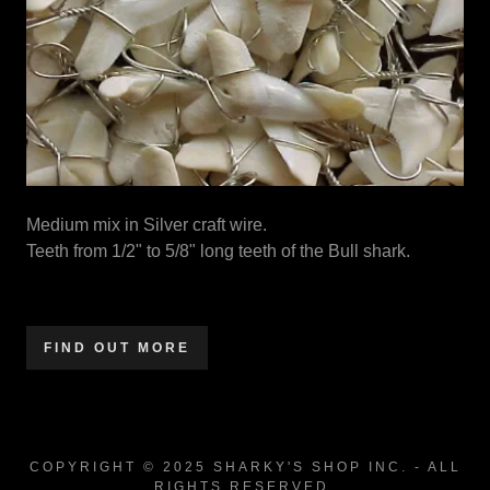
Medium mix in Silver craft wire.
Teeth from 1/2" to 5/8" long teeth of the Bull shark.
FIND OUT MORE
COPYRIGHT © 2025 SHARKY'S SHOP INC. - ALL
RIGHTS RESERVED.