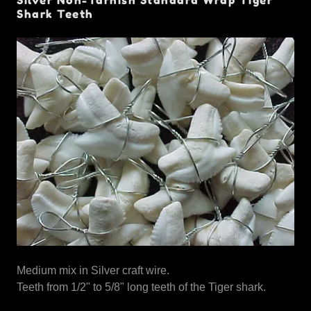
Shark Teeth
Medium mix in Silver craft wire.
Teeth from 1/2" to 5/8" long teeth of the Tiger shark.