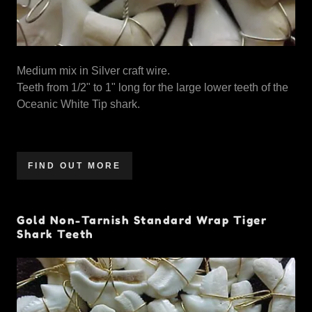
Medium mix in Silver craft wire.
Teeth from 1/2" to 1" long for the large lower teeth of the
Oceanic White Tip shark.
FIND OUT MORE
Gold Non-Tarnish Standard Wrap Tiger
Shark Teeth