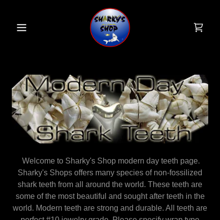
Welcome to Sharky's Shop modern day teeth page.
Sharky's Shops offers many species of non-fossilized
shark teeth from all around the world. These teeth are
some of the most beautiful and sought after teeth in the
world. Modern teeth are strong and durable. All teeth are
perfect #10 jewelry grade. Please specify wrap type